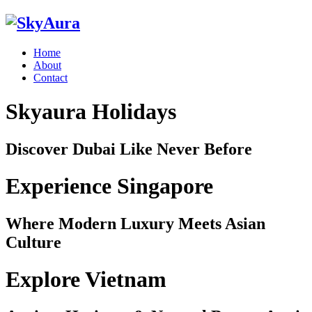
Home
About
Contact
Skyaura Holidays
Discover Dubai Like Never Before
Experience Singapore
Where Modern Luxury Meets Asian
Culture
Explore Vietnam