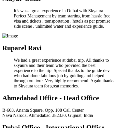
It’s was a great experience in Dubai with Skyaura.
Perfect Management by team starting from hassle free
visa and tickets , transportation , hotels as per promise ,
side scene , unlimited water and experience guide.
Ruparel Ravi
We had a great experience at dubai trip. All thanks to
skyaura and their team who provided the best
experience to the trip. Special thanks to the guide dev
who had done fabulous job by guiding and helped
through out tour. Very highly recommend. Again thanks
to Skyaura team for great memories.
Ahmedabad Office - Head Office
B-603, Ananta Square, Opp. 108 Call Center,
Nava Naroda, Ahmedabad-382330, Gujarat, India
Dubai Office - International Office