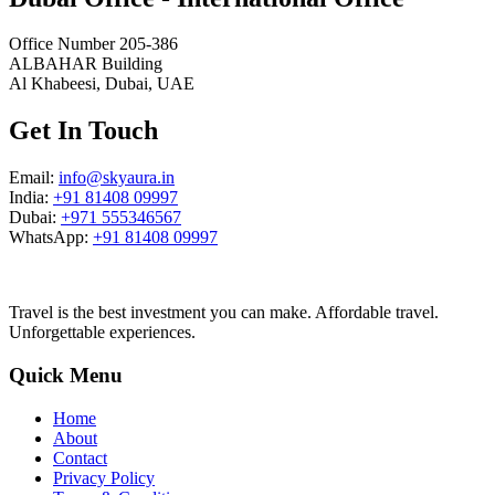
Office Number 205-386
ALBAHAR Building
Al Khabeesi, Dubai, UAE
Get In Touch
Email:
info@skyaura.in
India:
+91 81408 09997
Dubai:
+971 555346567
WhatsApp:
+91 81408 09997
Travel is the best investment you can make. Affordable travel.
Unforgettable experiences.
Quick Menu
Home
About
Contact
Privacy Policy