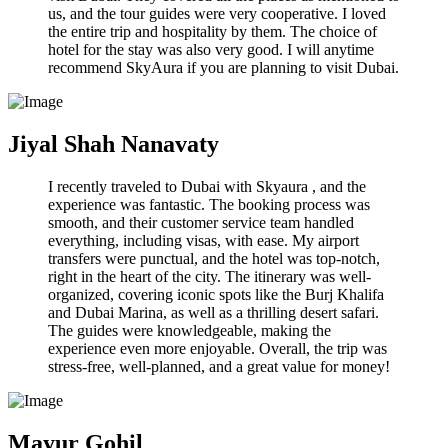
us, and the tour guides were very cooperative. I loved
the entire trip and hospitality by them. The choice of
hotel for the stay was also very good. I will anytime
recommend SkyAura if you are planning to visit Dubai.
Jiyal Shah Nanavaty
I recently traveled to Dubai with Skyaura , and the
experience was fantastic. The booking process was
smooth, and their customer service team handled
everything, including visas, with ease. My airport
transfers were punctual, and the hotel was top-notch,
right in the heart of the city. The itinerary was well-
organized, covering iconic spots like the Burj Khalifa
and Dubai Marina, as well as a thrilling desert safari.
The guides were knowledgeable, making the
experience even more enjoyable. Overall, the trip was
stress-free, well-planned, and a great value for money!
Mayur Gohil