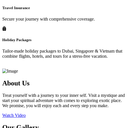
Travel Insurance
Secure your journey with comprehensive coverage.
Holiday Packages
Tailor-made holiday packages to Dubai, Singapore & Vietnam that
combine flights, hotels, and tours for a stress-free vacation.
About Us
Treat yourself with a journey to your inner self. Visit a mystique and
start your spiritual adventure with comes to exploring exotic place.
We promise, you will enjoy each and every step you make.
Watch Video
Our Gallery