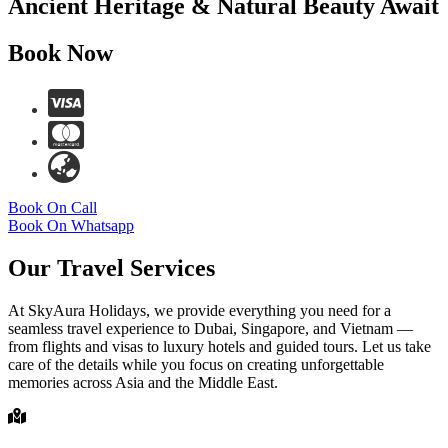
Ancient Heritage & Natural Beauty Await
Book Now
Book On Call
Book On Whatsapp
Our Travel Services
At SkyAura Holidays, we provide everything you need for a
seamless travel experience to Dubai, Singapore, and Vietnam —
from flights and visas to luxury hotels and guided tours. Let us take
care of the details while you focus on creating unforgettable
memories across Asia and the Middle East.