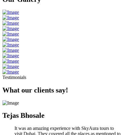
Testimonials
What our clients say!
Tejas Bhosale
It was an amazing experience with SkyAura tours to
visit Dubai. They covered all the places as mentioned to