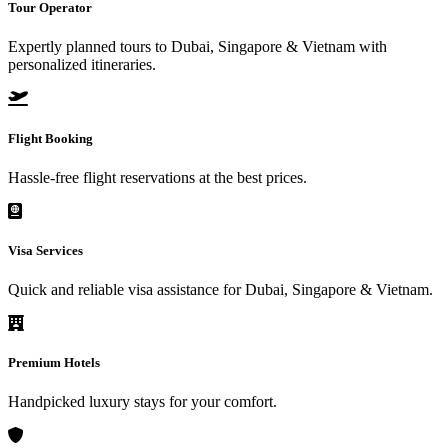
Tour Operator
Expertly planned tours to Dubai, Singapore & Vietnam with
personalized itineraries.
Flight Booking
Hassle-free flight reservations at the best prices.
Visa Services
Quick and reliable visa assistance for Dubai, Singapore & Vietnam.
Premium Hotels
Handpicked luxury stays for your comfort.