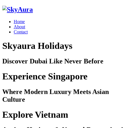
Home
About
Contact
Skyaura Holidays
Discover Dubai Like Never Before
Experience Singapore
Where Modern Luxury Meets Asian
Culture
Explore Vietnam