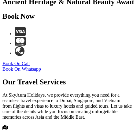
Ancient Heritage & Natural Beauty Await
Book Now
Book On Call
Book On Whatsapp
Our Travel Services
At SkyAura Holidays, we provide everything you need for a
seamless travel experience to Dubai, Singapore, and Vietnam —
from flights and visas to luxury hotels and guided tours. Let us take
care of the details while you focus on creating unforgettable
memories across Asia and the Middle East.