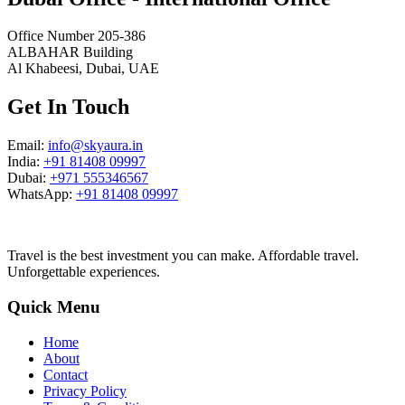
Office Number 205-386
ALBAHAR Building
Al Khabeesi, Dubai, UAE
Get In Touch
Email:
info@skyaura.in
India:
+91 81408 09997
Dubai:
+971 555346567
WhatsApp:
+91 81408 09997
Travel is the best investment you can make. Affordable travel.
Unforgettable experiences.
Quick Menu
Home
About
Contact
Privacy Policy