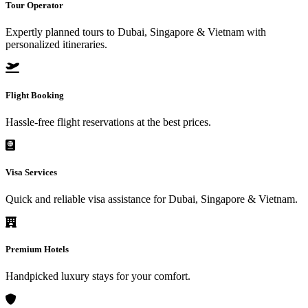
Tour Operator
Expertly planned tours to Dubai, Singapore & Vietnam with
personalized itineraries.
Flight Booking
Hassle-free flight reservations at the best prices.
Visa Services
Quick and reliable visa assistance for Dubai, Singapore & Vietnam.
Premium Hotels
Handpicked luxury stays for your comfort.