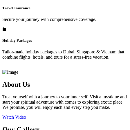
Travel Insurance
Secure your journey with comprehensive coverage.
Holiday Packages
Tailor-made holiday packages to Dubai, Singapore & Vietnam that
combine flights, hotels, and tours for a stress-free vacation.
About Us
Treat yourself with a journey to your inner self. Visit a mystique and
start your spiritual adventure with comes to exploring exotic place.
We promise, you will enjoy each and every step you make.
Watch Video
Our Gallery