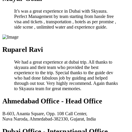
It’s was a great experience in Dubai with Skyaura.
Perfect Management by team starting from hassle free
visa and tickets , transportation , hotels as per promise ,
side scene , unlimited water and experience guide.
Ruparel Ravi
We had a great experience at dubai trip. All thanks to
skyaura and their team who provided the best
experience to the trip. Special thanks to the guide dev
who had done fabulous job by guiding and helped
through out tour. Very highly recommend. Again thanks
to Skyaura team for great memories.
Ahmedabad Office - Head Office
B-603, Ananta Square, Opp. 108 Call Center,
Nava Naroda, Ahmedabad-382330, Gujarat, India
Dubai Office - International Office