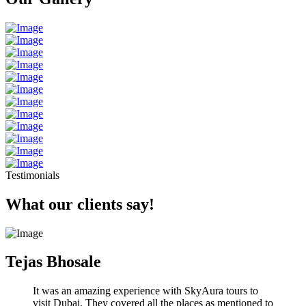
Testimonials
What our clients say!
Tejas Bhosale
It was an amazing experience with SkyAura tours to
visit Dubai. They covered all the places as mentioned to