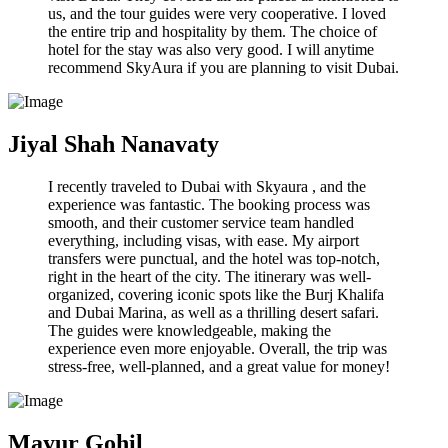
us, and the tour guides were very cooperative. I loved
the entire trip and hospitality by them. The choice of
hotel for the stay was also very good. I will anytime
recommend SkyAura if you are planning to visit Dubai.
Jiyal Shah Nanavaty
I recently traveled to Dubai with Skyaura , and the
experience was fantastic. The booking process was
smooth, and their customer service team handled
everything, including visas, with ease. My airport
transfers were punctual, and the hotel was top-notch,
right in the heart of the city. The itinerary was well-
organized, covering iconic spots like the Burj Khalifa
and Dubai Marina, as well as a thrilling desert safari.
The guides were knowledgeable, making the
experience even more enjoyable. Overall, the trip was
stress-free, well-planned, and a great value for money!
Mayur Gohil