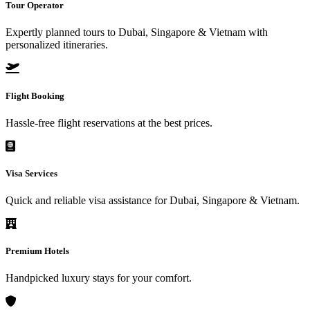
Tour Operator
Expertly planned tours to Dubai, Singapore & Vietnam with
personalized itineraries.
Flight Booking
Hassle-free flight reservations at the best prices.
Visa Services
Quick and reliable visa assistance for Dubai, Singapore & Vietnam.
Premium Hotels
Handpicked luxury stays for your comfort.