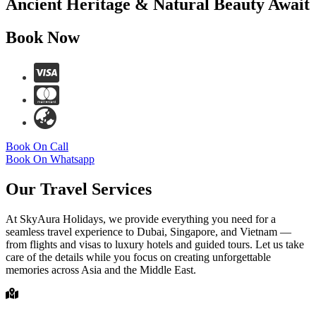
Ancient Heritage & Natural Beauty Await
Book Now
Book On Call
Book On Whatsapp
Our Travel Services
At SkyAura Holidays, we provide everything you need for a
seamless travel experience to Dubai, Singapore, and Vietnam —
from flights and visas to luxury hotels and guided tours. Let us take
care of the details while you focus on creating unforgettable
memories across Asia and the Middle East.