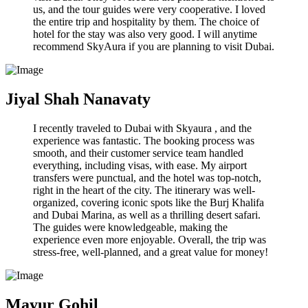
us, and the tour guides were very cooperative. I loved
the entire trip and hospitality by them. The choice of
hotel for the stay was also very good. I will anytime
recommend SkyAura if you are planning to visit Dubai.
Jiyal Shah Nanavaty
I recently traveled to Dubai with Skyaura , and the
experience was fantastic. The booking process was
smooth, and their customer service team handled
everything, including visas, with ease. My airport
transfers were punctual, and the hotel was top-notch,
right in the heart of the city. The itinerary was well-
organized, covering iconic spots like the Burj Khalifa
and Dubai Marina, as well as a thrilling desert safari.
The guides were knowledgeable, making the
experience even more enjoyable. Overall, the trip was
stress-free, well-planned, and a great value for money!
Mayur Gohil