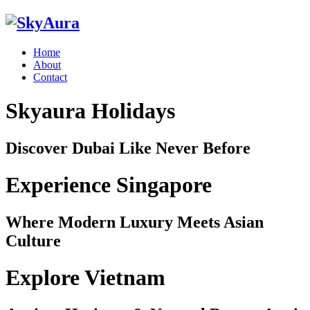
Home
About
Contact
Skyaura Holidays
Discover Dubai Like Never Before
Experience Singapore
Where Modern Luxury Meets Asian
Culture
Explore Vietnam