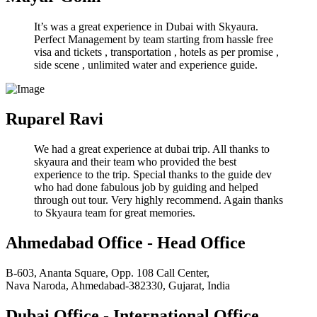
It’s was a great experience in Dubai with Skyaura.
Perfect Management by team starting from hassle free
visa and tickets , transportation , hotels as per promise ,
side scene , unlimited water and experience guide.
Ruparel Ravi
We had a great experience at dubai trip. All thanks to
skyaura and their team who provided the best
experience to the trip. Special thanks to the guide dev
who had done fabulous job by guiding and helped
through out tour. Very highly recommend. Again thanks
to Skyaura team for great memories.
Ahmedabad Office - Head Office
B-603, Ananta Square, Opp. 108 Call Center,
Nava Naroda, Ahmedabad-382330, Gujarat, India
Dubai Office - International Office