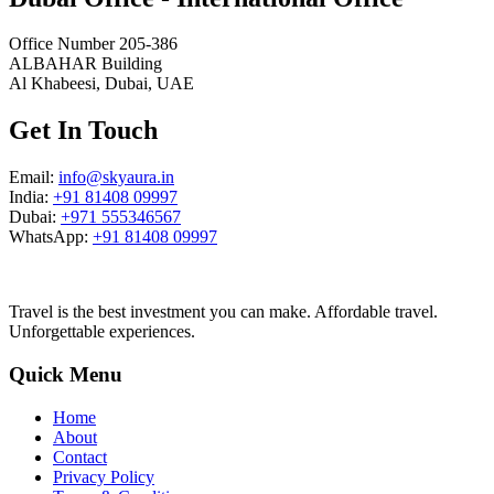
Office Number 205-386
ALBAHAR Building
Al Khabeesi, Dubai, UAE
Get In Touch
Email:
info@skyaura.in
India:
+91 81408 09997
Dubai:
+971 555346567
WhatsApp:
+91 81408 09997
Travel is the best investment you can make. Affordable travel.
Unforgettable experiences.
Quick Menu
Home
About
Contact
Privacy Policy