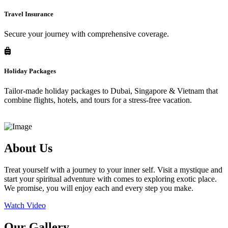
Travel Insurance
Secure your journey with comprehensive coverage.
Holiday Packages
Tailor-made holiday packages to Dubai, Singapore & Vietnam that
combine flights, hotels, and tours for a stress-free vacation.
About Us
Treat yourself with a journey to your inner self. Visit a mystique and
start your spiritual adventure with comes to exploring exotic place.
We promise, you will enjoy each and every step you make.
Watch Video
Our Gallery