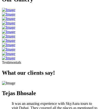
Testimonials
What our clients say!
Tejas Bhosale
It was an amazing experience with SkyAura tours to
visit Dubai. They covered all the places as mentioned to