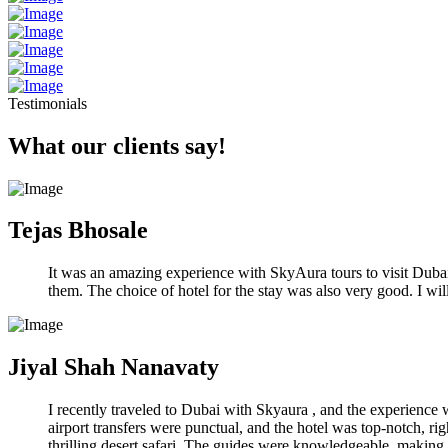
Testimonials
What our clients say!
Tejas Bhosale
It was an amazing experience with SkyAura tours to visit Dubai. 
them. The choice of hotel for the stay was also very good. I w
Jiyal Shah Nanavaty
I recently traveled to Dubai with Skyaura , and the experience
airport transfers were punctual, and the hotel was top-notch, rig
thrilling desert safari. The guides were knowledgeable, making 