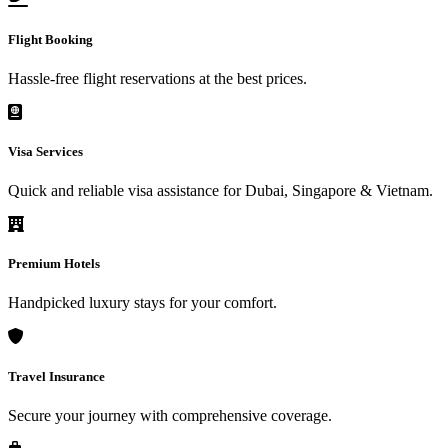
Flight Booking
Hassle-free flight reservations at the best prices.
Visa Services
Quick and reliable visa assistance for Dubai, Singapore & Vietnam.
Premium Hotels
Handpicked luxury stays for your comfort.
Travel Insurance
Secure your journey with comprehensive coverage.