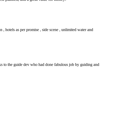
n , hotels as per promise , side scene , unlimited water and
anks to the guide dev who had done fabulous job by guiding and