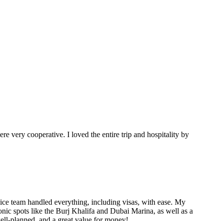
e very cooperative. I loved the entire trip and hospitality by
ice team handled everything, including visas, with ease. My
conic spots like the Burj Khalifa and Dubai Marina, as well as a
well-planned, and a great value for money!