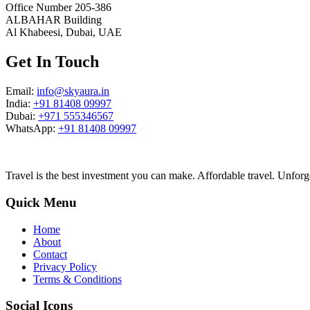
Office Number 205-386
ALBAHAR Building
Al Khabeesi, Dubai, UAE
Get In Touch
Email:
info@skyaura.in
India:
+91 81408 09997
Dubai:
+971 555346567
WhatsApp:
+91 81408 09997
Travel is the best investment you can make. Affordable travel. Unforg
Quick Menu
Home
About
Contact
Privacy Policy
Terms & Conditions
Social Icons