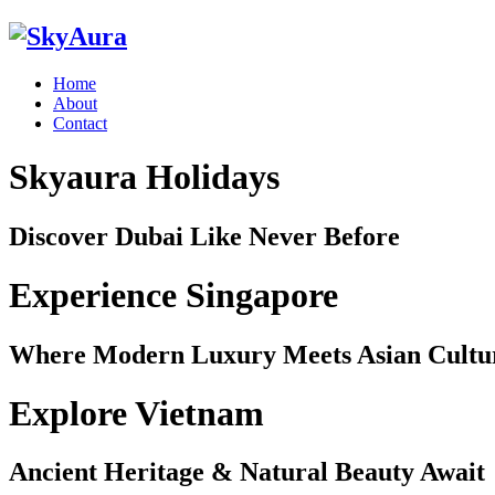
Home
About
Contact
Skyaura Holidays
Discover Dubai Like Never Before
Experience Singapore
Where Modern Luxury Meets Asian Cultu
Explore Vietnam
Ancient Heritage & Natural Beauty Await