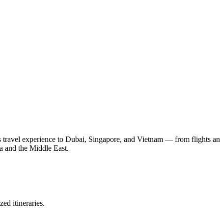
ravel experience to Dubai, Singapore, and Vietnam — from flights and v
a and the Middle East.
ed itineraries.