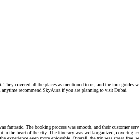
They covered all the places as mentioned to us, and the tour guides wer
ill anytime recommend SkyAura if you are planning to visit Dubai.
 was fantastic. The booking process was smooth, and their customer serv
ht in the heart of the city. The itinerary was well-organized, covering i
the experience even more enjoyable. Overall, the trip was stress-free, 