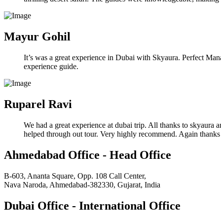
Mayur Gohil
It’s was a great experience in Dubai with Skyaura. Perfect Manag
experience guide.
Ruparel Ravi
We had a great experience at dubai trip. All thanks to skyaura 
helped through out tour. Very highly recommend. Again thanks
Ahmedabad Office - Head Office
B-603, Ananta Square, Opp. 108 Call Center,
Nava Naroda, Ahmedabad-382330, Gujarat, India
Dubai Office - International Office