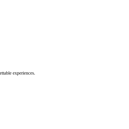
ettable experiences.