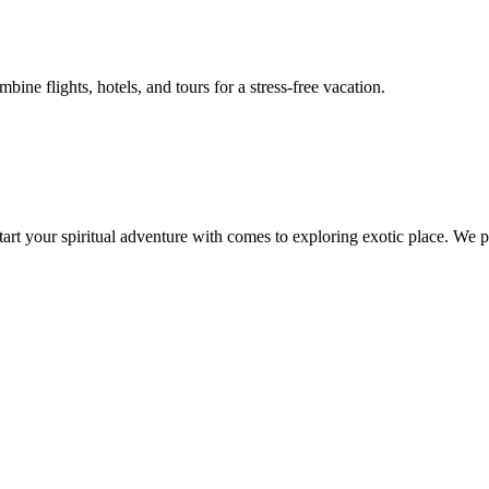
ne flights, hotels, and tours for a stress-free vacation.
 start your spiritual adventure with comes to exploring exotic place. W