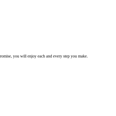
e promise, you will enjoy each and every step you make.