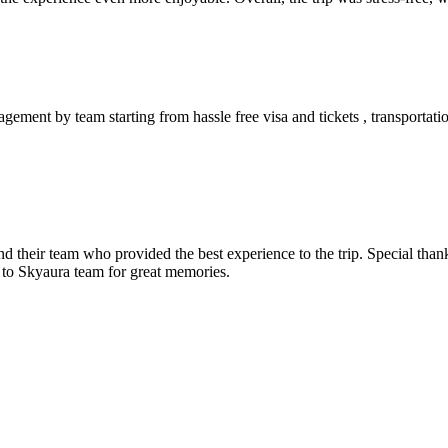
ement by team starting from hassle free visa and tickets , transportatio
and their team who provided the best experience to the trip. Special th
 to Skyaura team for great memories.