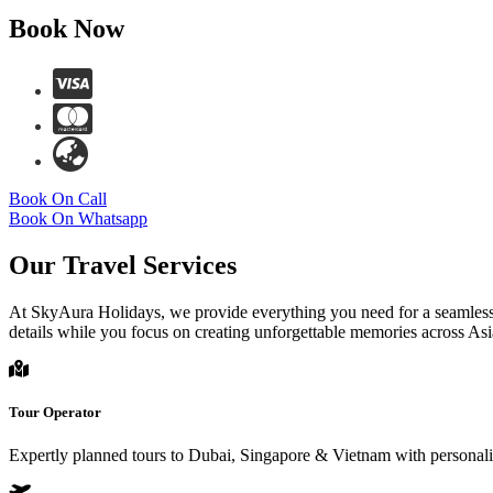
Book Now
Book On Call
Book On Whatsapp
Our Travel Services
At SkyAura Holidays, we provide everything you need for a seamless t
details while you focus on creating unforgettable memories across Asi
Tour Operator
Expertly planned tours to Dubai, Singapore & Vietnam with personaliz