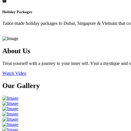
Holiday Packages
Tailor-made holiday packages to Dubai, Singapore & Vietnam that combi
About Us
Treat yourself with a journey to your inner self. Visit a mystique and
Watch Video
Our Gallery