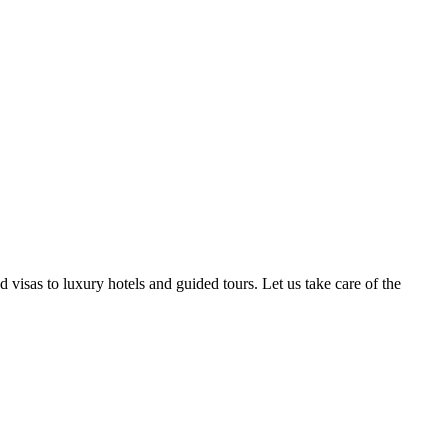
isas to luxury hotels and guided tours. Let us take care of the