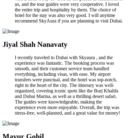
us, and the tour guides were very cooperative. I loved
the entire trip and hospitality by them. The choice of
hotel for the stay was also very good. I will anytime
recommend SkyAura if you are planning to visit Dubai.
Jiyal Shah Nanavaty
I recently traveled to Dubai with Skyaura , and the
experience was fantastic. The booking process was
smooth, and their customer service team handled
everything, including visas, with ease. My airport
transfers were punctual, and the hotel was top-notch,
right in the heart of the city. The itinerary was well-
organized, covering iconic spots like the Burj Khalifa
and Dubai Marina, as well as a thrilling desert safari.
The guides were knowledgeable, making the
experience even more enjoyable. Overall, the trip was
stress-free, well-planned, and a great value for money!
Mayur Gohil