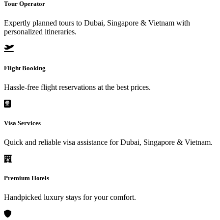
Tour Operator
Expertly planned tours to Dubai, Singapore & Vietnam with
personalized itineraries.
Flight Booking
Hassle-free flight reservations at the best prices.
Visa Services
Quick and reliable visa assistance for Dubai, Singapore & Vietnam.
Premium Hotels
Handpicked luxury stays for your comfort.