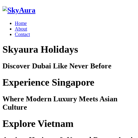
Home
About
Contact
Skyaura Holidays
Discover Dubai Like Never Before
Experience Singapore
Where Modern Luxury Meets Asian
Culture
Explore Vietnam