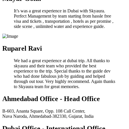
It’s was a great experience in Dubai with Skyaura.
Perfect Management by team starting from hassle free
visa and tickets , transportation , hotels as per promise ,
side scene , unlimited water and experience guide.
Ruparel Ravi
We had a great experience at dubai trip. All thanks to
skyaura and their team who provided the best
experience to the trip. Special thanks to the guide dev
who had done fabulous job by guiding and helped
through out tour. Very highly recommend. Again thanks
to Skyaura team for great memories.
Ahmedabad Office - Head Office
B-603, Ananta Square, Opp. 108 Call Center,
Nava Naroda, Ahmedabad-382330, Gujarat, India
Dubai Office - International Office