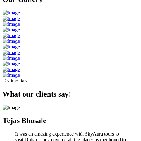
Testimonials
What our clients say!
Tejas Bhosale
It was an amazing experience with SkyAura tours to
visit Dubai. They covered all the places as mentioned to