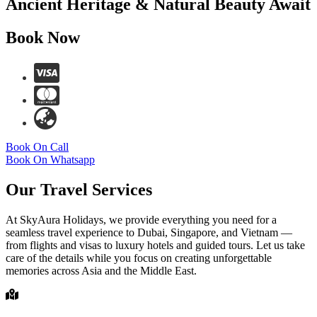
Ancient Heritage & Natural Beauty Await
Book Now
Book On Call
Book On Whatsapp
Our Travel Services
At SkyAura Holidays, we provide everything you need for a
seamless travel experience to Dubai, Singapore, and Vietnam —
from flights and visas to luxury hotels and guided tours. Let us take
care of the details while you focus on creating unforgettable
memories across Asia and the Middle East.