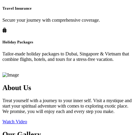
Travel Insurance
Secure your journey with comprehensive coverage.
Holiday Packages
Tailor-made holiday packages to Dubai, Singapore & Vietnam that
combine flights, hotels, and tours for a stress-free vacation.
About Us
Treat yourself with a journey to your inner self. Visit a mystique and
start your spiritual adventure with comes to exploring exotic place.
We promise, you will enjoy each and every step you make.
Watch Video
Our Gallery