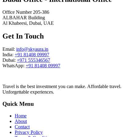
Office Number 205-386
ALBAHAR Building
Al Khabeesi, Dubai, UAE
Get In Touch
Email:
info@skyaura.in
India:
+91 81408 09997
Dubai:
+971 555346567
WhatsApp:
+91 81408 09997
Travel is the best investment you can make. Affordable travel.
Unforgettable experiences.
Quick Menu
Home
About
Contact
Privacy Policy