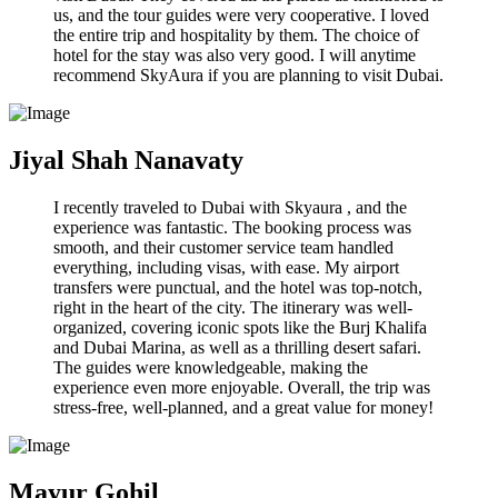
us, and the tour guides were very cooperative. I loved
the entire trip and hospitality by them. The choice of
hotel for the stay was also very good. I will anytime
recommend SkyAura if you are planning to visit Dubai.
Jiyal Shah Nanavaty
I recently traveled to Dubai with Skyaura , and the
experience was fantastic. The booking process was
smooth, and their customer service team handled
everything, including visas, with ease. My airport
transfers were punctual, and the hotel was top-notch,
right in the heart of the city. The itinerary was well-
organized, covering iconic spots like the Burj Khalifa
and Dubai Marina, as well as a thrilling desert safari.
The guides were knowledgeable, making the
experience even more enjoyable. Overall, the trip was
stress-free, well-planned, and a great value for money!
Mayur Gohil