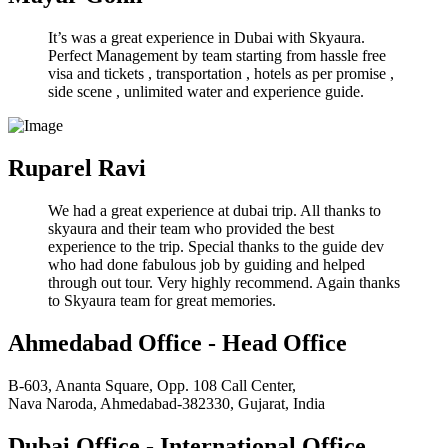
It’s was a great experience in Dubai with Skyaura.
Perfect Management by team starting from hassle free
visa and tickets , transportation , hotels as per promise ,
side scene , unlimited water and experience guide.
Ruparel Ravi
We had a great experience at dubai trip. All thanks to
skyaura and their team who provided the best
experience to the trip. Special thanks to the guide dev
who had done fabulous job by guiding and helped
through out tour. Very highly recommend. Again thanks
to Skyaura team for great memories.
Ahmedabad Office - Head Office
B-603, Ananta Square, Opp. 108 Call Center,
Nava Naroda, Ahmedabad-382330, Gujarat, India
Dubai Office - International Office