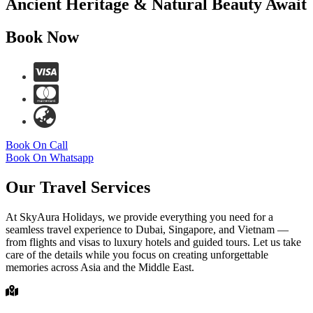
Ancient Heritage & Natural Beauty Await
Book Now
Book On Call
Book On Whatsapp
Our Travel Services
At SkyAura Holidays, we provide everything you need for a
seamless travel experience to Dubai, Singapore, and Vietnam —
from flights and visas to luxury hotels and guided tours. Let us take
care of the details while you focus on creating unforgettable
memories across Asia and the Middle East.