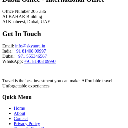
Office Number 205-386
ALBAHAR Building
Al Khabeesi, Dubai, UAE
Get In Touch
Email:
info@skyaura.in
India:
+91 81408 09997
Dubai:
+971 555346567
WhatsApp:
+91 81408 09997
Travel is the best investment you can make. Affordable travel.
Unforgettable experiences.
Quick Menu
Home
About
Contact
Privacy Policy