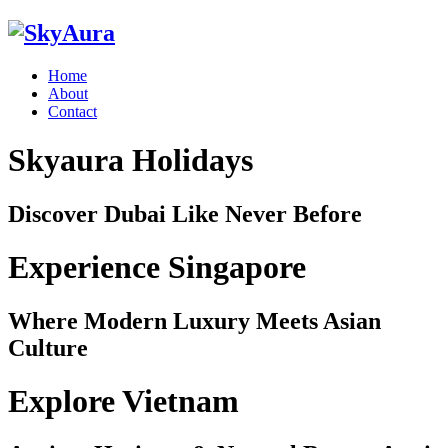
Home
About
Contact
Skyaura Holidays
Discover Dubai Like Never Before
Experience Singapore
Where Modern Luxury Meets Asian
Culture
Explore Vietnam