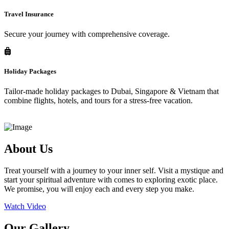
Travel Insurance
Secure your journey with comprehensive coverage.
Holiday Packages
Tailor-made holiday packages to Dubai, Singapore & Vietnam that
combine flights, hotels, and tours for a stress-free vacation.
About Us
Treat yourself with a journey to your inner self. Visit a mystique and
start your spiritual adventure with comes to exploring exotic place.
We promise, you will enjoy each and every step you make.
Watch Video
Our Gallery