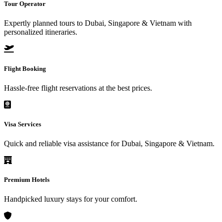
Tour Operator
Expertly planned tours to Dubai, Singapore & Vietnam with
personalized itineraries.
Flight Booking
Hassle-free flight reservations at the best prices.
Visa Services
Quick and reliable visa assistance for Dubai, Singapore & Vietnam.
Premium Hotels
Handpicked luxury stays for your comfort.