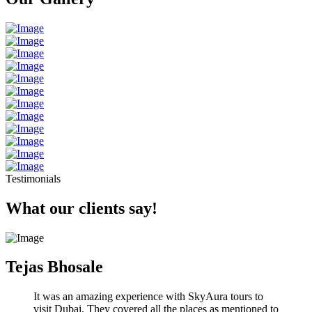
Testimonials
What our clients say!
Tejas Bhosale
It was an amazing experience with SkyAura tours to
visit Dubai. They covered all the places as mentioned to