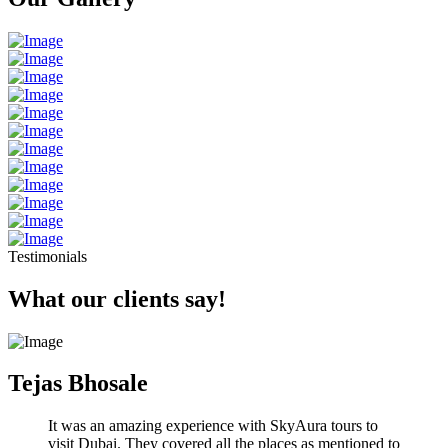
Testimonials
What our clients say!
Tejas Bhosale
It was an amazing experience with SkyAura tours to
visit Dubai. They covered all the places as mentioned to