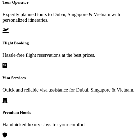
Tour Operator
Expertly planned tours to Dubai, Singapore & Vietnam with
personalized itineraries.
Flight Booking
Hassle-free flight reservations at the best prices.
Visa Services
Quick and reliable visa assistance for Dubai, Singapore & Vietnam.
Premium Hotels
Handpicked luxury stays for your comfort.