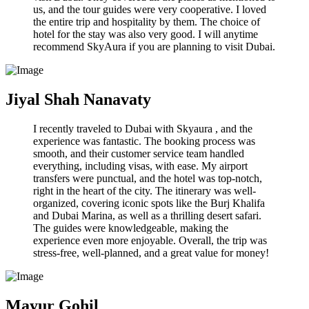
us, and the tour guides were very cooperative. I loved
the entire trip and hospitality by them. The choice of
hotel for the stay was also very good. I will anytime
recommend SkyAura if you are planning to visit Dubai.
Jiyal Shah Nanavaty
I recently traveled to Dubai with Skyaura , and the
experience was fantastic. The booking process was
smooth, and their customer service team handled
everything, including visas, with ease. My airport
transfers were punctual, and the hotel was top-notch,
right in the heart of the city. The itinerary was well-
organized, covering iconic spots like the Burj Khalifa
and Dubai Marina, as well as a thrilling desert safari.
The guides were knowledgeable, making the
experience even more enjoyable. Overall, the trip was
stress-free, well-planned, and a great value for money!
Mayur Gohil