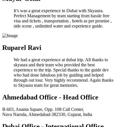
It’s was a great experience in Dubai with Skyaura.
Perfect Management by team starting from hassle free
visa and tickets , transportation , hotels as per promise ,
side scene , unlimited water and experience guide.
Ruparel Ravi
We had a great experience at dubai trip. All thanks to
skyaura and their team who provided the best
experience to the trip. Special thanks to the guide dev
who had done fabulous job by guiding and helped
through out tour. Very highly recommend. Again thanks
to Skyaura team for great memories.
Ahmedabad Office - Head Office
B-603, Ananta Square, Opp. 108 Call Center,
Nava Naroda, Ahmedabad-382330, Gujarat, India
Dubai Office - International Office