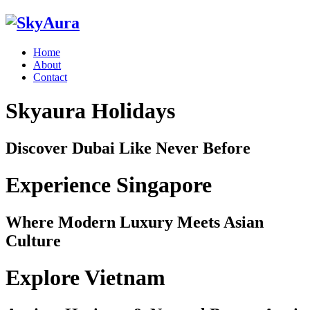
Home
About
Contact
Skyaura Holidays
Discover Dubai Like Never Before
Experience Singapore
Where Modern Luxury Meets Asian
Culture
Explore Vietnam