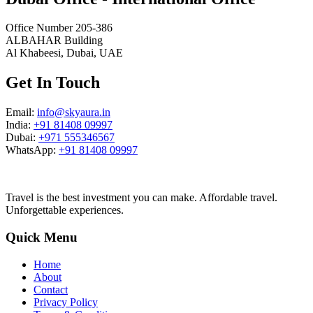
Office Number 205-386
ALBAHAR Building
Al Khabeesi, Dubai, UAE
Get In Touch
Email:
info@skyaura.in
India:
+91 81408 09997
Dubai:
+971 555346567
WhatsApp:
+91 81408 09997
Travel is the best investment you can make. Affordable travel.
Unforgettable experiences.
Quick Menu
Home
About
Contact
Privacy Policy