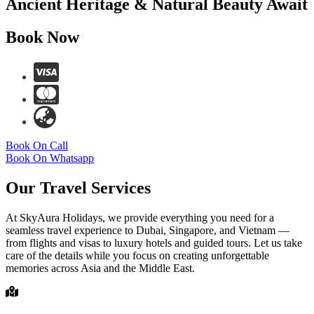
Ancient Heritage & Natural Beauty Await
Book Now
Book On Call
Book On Whatsapp
Our Travel Services
At SkyAura Holidays, we provide everything you need for a
seamless travel experience to Dubai, Singapore, and Vietnam —
from flights and visas to luxury hotels and guided tours. Let us take
care of the details while you focus on creating unforgettable
memories across Asia and the Middle East.