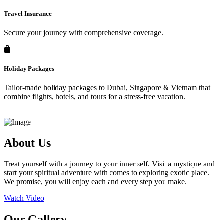
Travel Insurance
Secure your journey with comprehensive coverage.
Holiday Packages
Tailor-made holiday packages to Dubai, Singapore & Vietnam that
combine flights, hotels, and tours for a stress-free vacation.
About Us
Treat yourself with a journey to your inner self. Visit a mystique and
start your spiritual adventure with comes to exploring exotic place.
We promise, you will enjoy each and every step you make.
Watch Video
Our Gallery