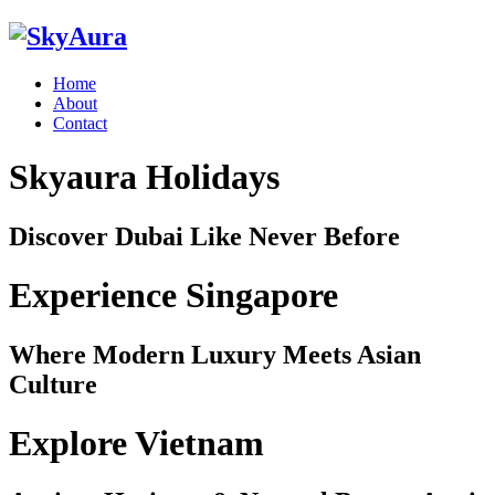
Home
About
Contact
Skyaura Holidays
Discover Dubai Like Never Before
Experience Singapore
Where Modern Luxury Meets Asian
Culture
Explore Vietnam