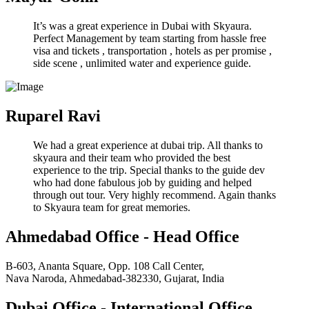
It’s was a great experience in Dubai with Skyaura.
Perfect Management by team starting from hassle free
visa and tickets , transportation , hotels as per promise ,
side scene , unlimited water and experience guide.
Ruparel Ravi
We had a great experience at dubai trip. All thanks to
skyaura and their team who provided the best
experience to the trip. Special thanks to the guide dev
who had done fabulous job by guiding and helped
through out tour. Very highly recommend. Again thanks
to Skyaura team for great memories.
Ahmedabad Office - Head Office
B-603, Ananta Square, Opp. 108 Call Center,
Nava Naroda, Ahmedabad-382330, Gujarat, India
Dubai Office - International Office