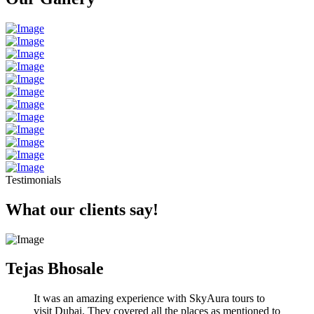
Testimonials
What our clients say!
Tejas Bhosale
It was an amazing experience with SkyAura tours to
visit Dubai. They covered all the places as mentioned to