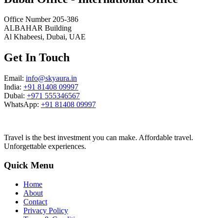
Office Number 205-386
ALBAHAR Building
Al Khabeesi, Dubai, UAE
Get In Touch
Email:
info@skyaura.in
India:
+91 81408 09997
Dubai:
+971 555346567
WhatsApp:
+91 81408 09997
Travel is the best investment you can make. Affordable travel.
Unforgettable experiences.
Quick Menu
Home
About
Contact
Privacy Policy