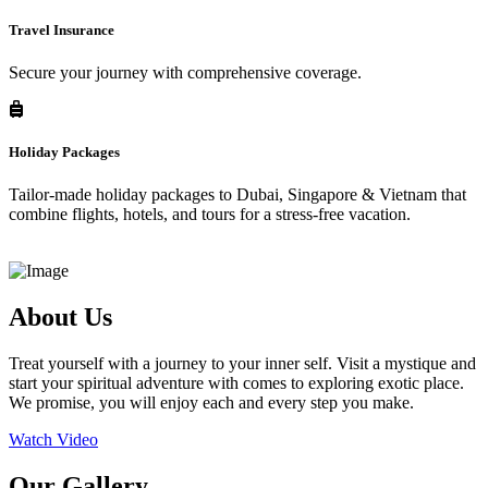
Travel Insurance
Secure your journey with comprehensive coverage.
Holiday Packages
Tailor-made holiday packages to Dubai, Singapore & Vietnam that
combine flights, hotels, and tours for a stress-free vacation.
About Us
Treat yourself with a journey to your inner self. Visit a mystique and
start your spiritual adventure with comes to exploring exotic place.
We promise, you will enjoy each and every step you make.
Watch Video
Our Gallery