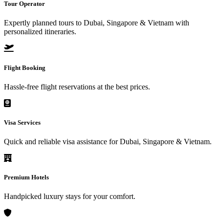
Tour Operator
Expertly planned tours to Dubai, Singapore & Vietnam with
personalized itineraries.
Flight Booking
Hassle-free flight reservations at the best prices.
Visa Services
Quick and reliable visa assistance for Dubai, Singapore & Vietnam.
Premium Hotels
Handpicked luxury stays for your comfort.