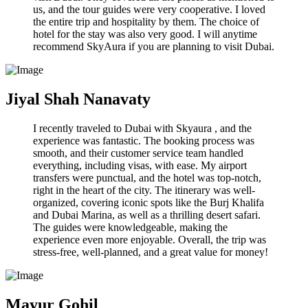
us, and the tour guides were very cooperative. I loved
the entire trip and hospitality by them. The choice of
hotel for the stay was also very good. I will anytime
recommend SkyAura if you are planning to visit Dubai.
Jiyal Shah Nanavaty
I recently traveled to Dubai with Skyaura , and the
experience was fantastic. The booking process was
smooth, and their customer service team handled
everything, including visas, with ease. My airport
transfers were punctual, and the hotel was top-notch,
right in the heart of the city. The itinerary was well-
organized, covering iconic spots like the Burj Khalifa
and Dubai Marina, as well as a thrilling desert safari.
The guides were knowledgeable, making the
experience even more enjoyable. Overall, the trip was
stress-free, well-planned, and a great value for money!
Mayur Gohil