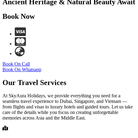
Ancient Heritage & Natural Beauty Await
Book Now
Book On Call
Book On Whatsapp
Our Travel Services
At SkyAura Holidays, we provide everything you need for a
seamless travel experience to Dubai, Singapore, and Vietnam —
from flights and visas to luxury hotels and guided tours. Let us take
care of the details while you focus on creating unforgettable
memories across Asia and the Middle East.