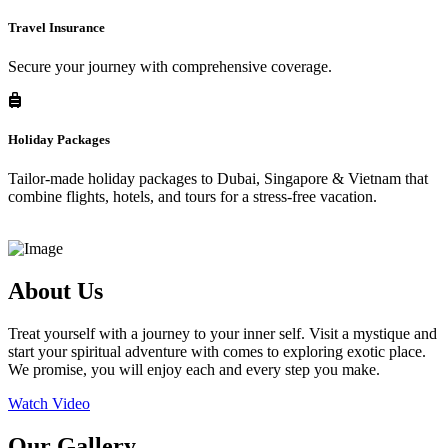
Travel Insurance
Secure your journey with comprehensive coverage.
Holiday Packages
Tailor-made holiday packages to Dubai, Singapore & Vietnam that
combine flights, hotels, and tours for a stress-free vacation.
About Us
Treat yourself with a journey to your inner self. Visit a mystique and
start your spiritual adventure with comes to exploring exotic place.
We promise, you will enjoy each and every step you make.
Watch Video
Our Gallery