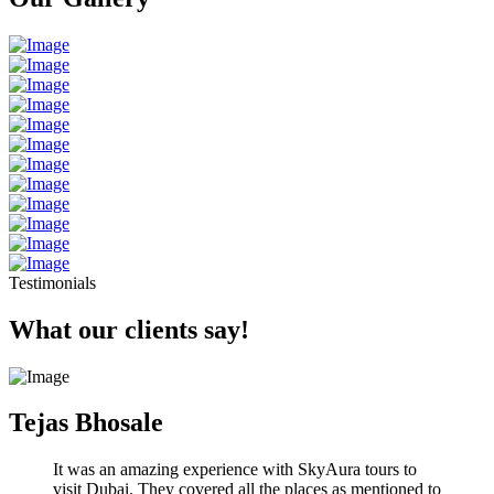
Testimonials
What our clients say!
Tejas Bhosale
It was an amazing experience with SkyAura tours to
visit Dubai. They covered all the places as mentioned to