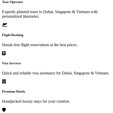
Tour Operator
Expertly planned tours to Dubai, Singapore & Vietnam with
personalized itineraries.
Flight Booking
Hassle-free flight reservations at the best prices.
Visa Services
Quick and reliable visa assistance for Dubai, Singapore & Vietnam.
Premium Hotels
Handpicked luxury stays for your comfort.