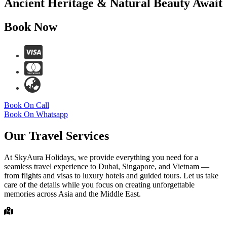
Ancient Heritage & Natural Beauty Await
Book Now
Book On Call
Book On Whatsapp
Our Travel Services
At SkyAura Holidays, we provide everything you need for a
seamless travel experience to Dubai, Singapore, and Vietnam —
from flights and visas to luxury hotels and guided tours. Let us take
care of the details while you focus on creating unforgettable
memories across Asia and the Middle East.