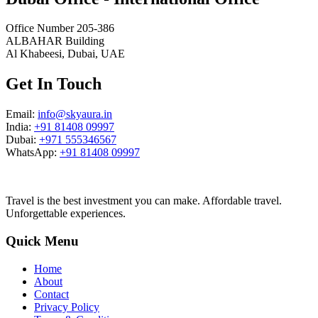
Office Number 205-386
ALBAHAR Building
Al Khabeesi, Dubai, UAE
Get In Touch
Email:
info@skyaura.in
India:
+91 81408 09997
Dubai:
+971 555346567
WhatsApp:
+91 81408 09997
Travel is the best investment you can make. Affordable travel.
Unforgettable experiences.
Quick Menu
Home
About
Contact
Privacy Policy