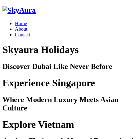
Home
About
Contact
Skyaura Holidays
Discover Dubai Like Never Before
Experience Singapore
Where Modern Luxury Meets Asian
Culture
Explore Vietnam