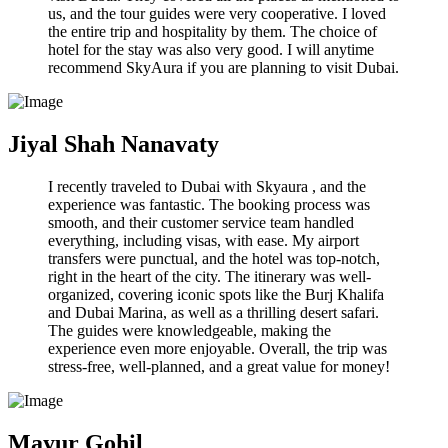
us, and the tour guides were very cooperative. I loved
the entire trip and hospitality by them. The choice of
hotel for the stay was also very good. I will anytime
recommend SkyAura if you are planning to visit Dubai.
Jiyal Shah Nanavaty
I recently traveled to Dubai with Skyaura , and the
experience was fantastic. The booking process was
smooth, and their customer service team handled
everything, including visas, with ease. My airport
transfers were punctual, and the hotel was top-notch,
right in the heart of the city. The itinerary was well-
organized, covering iconic spots like the Burj Khalifa
and Dubai Marina, as well as a thrilling desert safari.
The guides were knowledgeable, making the
experience even more enjoyable. Overall, the trip was
stress-free, well-planned, and a great value for money!
Mayur Gohil