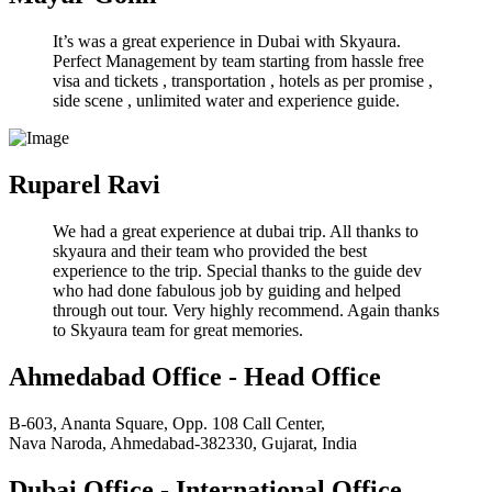
It’s was a great experience in Dubai with Skyaura.
Perfect Management by team starting from hassle free
visa and tickets , transportation , hotels as per promise ,
side scene , unlimited water and experience guide.
Ruparel Ravi
We had a great experience at dubai trip. All thanks to
skyaura and their team who provided the best
experience to the trip. Special thanks to the guide dev
who had done fabulous job by guiding and helped
through out tour. Very highly recommend. Again thanks
to Skyaura team for great memories.
Ahmedabad Office - Head Office
B-603, Ananta Square, Opp. 108 Call Center,
Nava Naroda, Ahmedabad-382330, Gujarat, India
Dubai Office - International Office