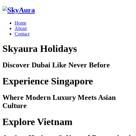
Home
About
Contact
Skyaura Holidays
Discover Dubai Like Never Before
Experience Singapore
Where Modern Luxury Meets Asian
Culture
Explore Vietnam