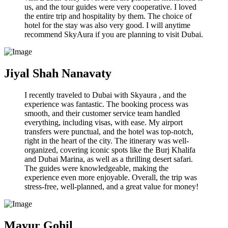
us, and the tour guides were very cooperative. I loved
the entire trip and hospitality by them. The choice of
hotel for the stay was also very good. I will anytime
recommend SkyAura if you are planning to visit Dubai.
Jiyal Shah Nanavaty
I recently traveled to Dubai with Skyaura , and the
experience was fantastic. The booking process was
smooth, and their customer service team handled
everything, including visas, with ease. My airport
transfers were punctual, and the hotel was top-notch,
right in the heart of the city. The itinerary was well-
organized, covering iconic spots like the Burj Khalifa
and Dubai Marina, as well as a thrilling desert safari.
The guides were knowledgeable, making the
experience even more enjoyable. Overall, the trip was
stress-free, well-planned, and a great value for money!
Mayur Gohil