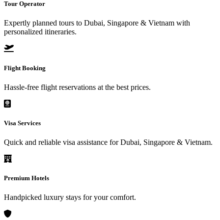
Tour Operator
Expertly planned tours to Dubai, Singapore & Vietnam with
personalized itineraries.
Flight Booking
Hassle-free flight reservations at the best prices.
Visa Services
Quick and reliable visa assistance for Dubai, Singapore & Vietnam.
Premium Hotels
Handpicked luxury stays for your comfort.