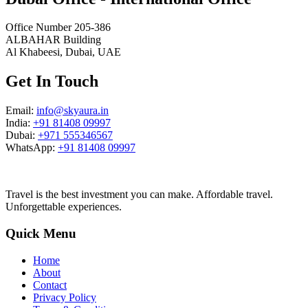
Office Number 205-386
ALBAHAR Building
Al Khabeesi, Dubai, UAE
Get In Touch
Email:
info@skyaura.in
India:
+91 81408 09997
Dubai:
+971 555346567
WhatsApp:
+91 81408 09997
Travel is the best investment you can make. Affordable travel.
Unforgettable experiences.
Quick Menu
Home
About
Contact
Privacy Policy