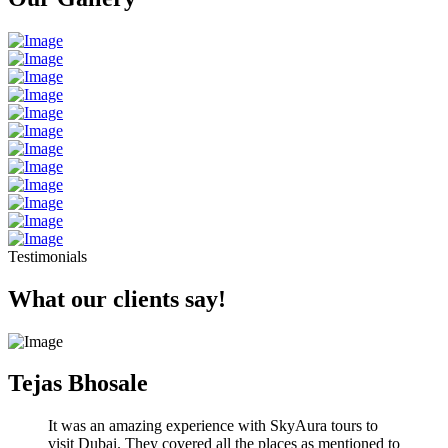
Testimonials
What our clients say!
Tejas Bhosale
It was an amazing experience with SkyAura tours to
visit Dubai. They covered all the places as mentioned to