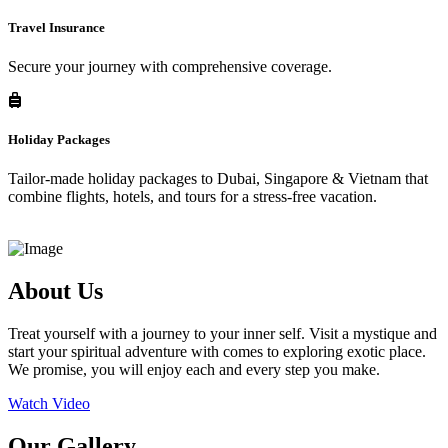
Travel Insurance
Secure your journey with comprehensive coverage.
Holiday Packages
Tailor-made holiday packages to Dubai, Singapore & Vietnam that
combine flights, hotels, and tours for a stress-free vacation.
About Us
Treat yourself with a journey to your inner self. Visit a mystique and
start your spiritual adventure with comes to exploring exotic place.
We promise, you will enjoy each and every step you make.
Watch Video
Our Gallery