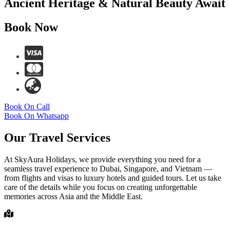
Ancient Heritage & Natural Beauty Await
Book Now
Book On Call
Book On Whatsapp
Our Travel Services
At SkyAura Holidays, we provide everything you need for a
seamless travel experience to Dubai, Singapore, and Vietnam —
from flights and visas to luxury hotels and guided tours. Let us take
care of the details while you focus on creating unforgettable
memories across Asia and the Middle East.