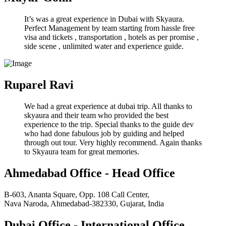
It’s was a great experience in Dubai with Skyaura.
Perfect Management by team starting from hassle free
visa and tickets , transportation , hotels as per promise ,
side scene , unlimited water and experience guide.
Ruparel Ravi
We had a great experience at dubai trip. All thanks to
skyaura and their team who provided the best
experience to the trip. Special thanks to the guide dev
who had done fabulous job by guiding and helped
through out tour. Very highly recommend. Again thanks
to Skyaura team for great memories.
Ahmedabad Office - Head Office
B-603, Ananta Square, Opp. 108 Call Center,
Nava Naroda, Ahmedabad-382330, Gujarat, India
Dubai Office - International Office