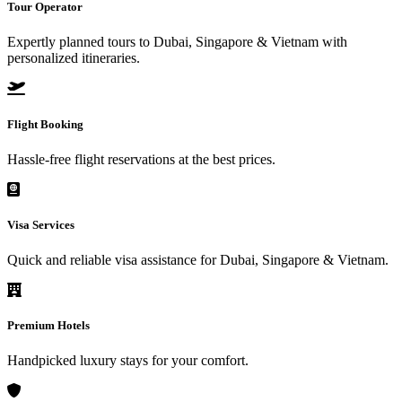
Tour Operator
Expertly planned tours to Dubai, Singapore & Vietnam with
personalized itineraries.
Flight Booking
Hassle-free flight reservations at the best prices.
Visa Services
Quick and reliable visa assistance for Dubai, Singapore & Vietnam.
Premium Hotels
Handpicked luxury stays for your comfort.