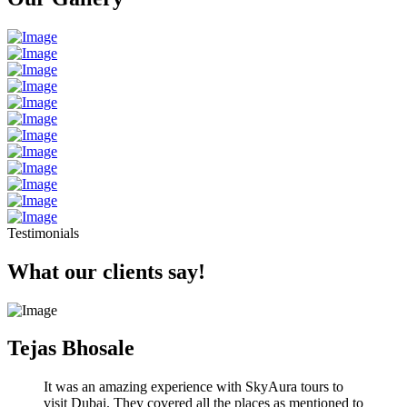
Testimonials
What our clients say!
Tejas Bhosale
It was an amazing experience with SkyAura tours to
visit Dubai. They covered all the places as mentioned to