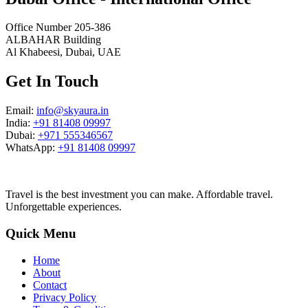
Office Number 205-386
ALBAHAR Building
Al Khabeesi, Dubai, UAE
Get In Touch
Email:
info@skyaura.in
India:
+91 81408 09997
Dubai:
+971 555346567
WhatsApp:
+91 81408 09997
Travel is the best investment you can make. Affordable travel.
Unforgettable experiences.
Quick Menu
Home
About
Contact
Privacy Policy