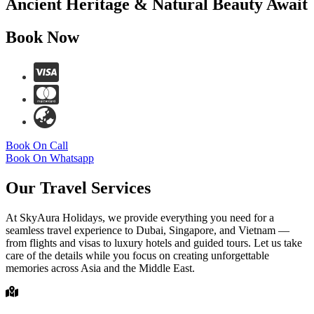
Ancient Heritage & Natural Beauty Await
Book Now
Book On Call
Book On Whatsapp
Our Travel Services
At SkyAura Holidays, we provide everything you need for a
seamless travel experience to Dubai, Singapore, and Vietnam —
from flights and visas to luxury hotels and guided tours. Let us take
care of the details while you focus on creating unforgettable
memories across Asia and the Middle East.