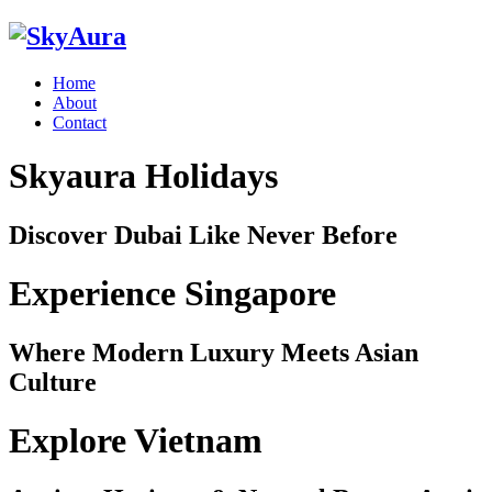
Home
About
Contact
Skyaura Holidays
Discover Dubai Like Never Before
Experience Singapore
Where Modern Luxury Meets Asian
Culture
Explore Vietnam