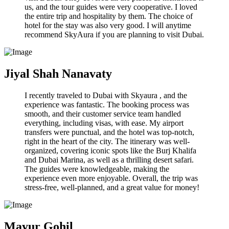
us, and the tour guides were very cooperative. I loved
the entire trip and hospitality by them. The choice of
hotel for the stay was also very good. I will anytime
recommend SkyAura if you are planning to visit Dubai.
Jiyal Shah Nanavaty
I recently traveled to Dubai with Skyaura , and the
experience was fantastic. The booking process was
smooth, and their customer service team handled
everything, including visas, with ease. My airport
transfers were punctual, and the hotel was top-notch,
right in the heart of the city. The itinerary was well-
organized, covering iconic spots like the Burj Khalifa
and Dubai Marina, as well as a thrilling desert safari.
The guides were knowledgeable, making the
experience even more enjoyable. Overall, the trip was
stress-free, well-planned, and a great value for money!
Mayur Gohil