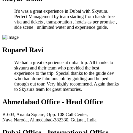
It’s was a great experience in Dubai with Skyaura.
Perfect Management by team starting from hassle free
visa and tickets , transportation , hotels as per promise ,
side scene , unlimited water and experience guide.
Ruparel Ravi
We had a great experience at dubai trip. All thanks to
skyaura and their team who provided the best
experience to the trip. Special thanks to the guide dev
who had done fabulous job by guiding and helped
through out tour. Very highly recommend. Again thanks
to Skyaura team for great memories.
Ahmedabad Office - Head Office
B-603, Ananta Square, Opp. 108 Call Center,
Nava Naroda, Ahmedabad-382330, Gujarat, India
Dubai Office - International Office