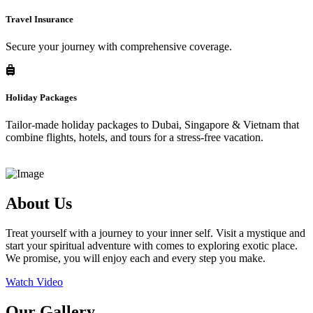
Travel Insurance
Secure your journey with comprehensive coverage.
Holiday Packages
Tailor-made holiday packages to Dubai, Singapore & Vietnam that
combine flights, hotels, and tours for a stress-free vacation.
About Us
Treat yourself with a journey to your inner self. Visit a mystique and
start your spiritual adventure with comes to exploring exotic place.
We promise, you will enjoy each and every step you make.
Watch Video
Our Gallery